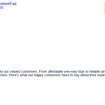
views
Faq
Us
o our valued customers. From affordable one-way trips to reliable air
action. Here's what our happy customers have to say about their expe