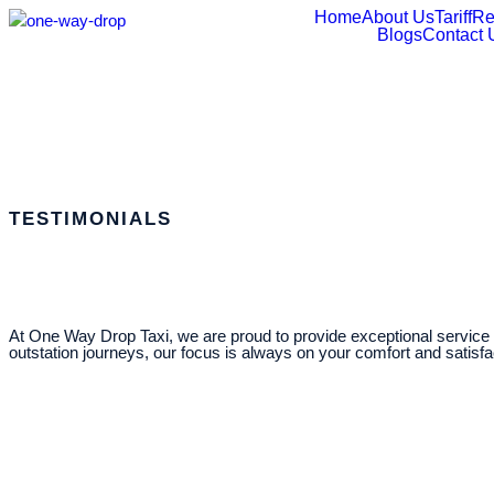
Home
About Us
Tariff
Re
Blogs
Contact 
TESTIMONIALS
At One Way Drop Taxi, we are proud to provide exceptional service t
outstation journeys, our focus is always on your comfort and satisf