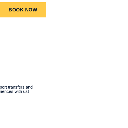
BOOK NOW
port transfers and
riences with us!