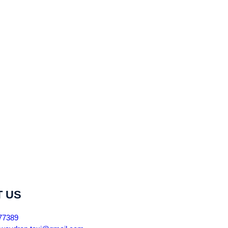
 US
77389