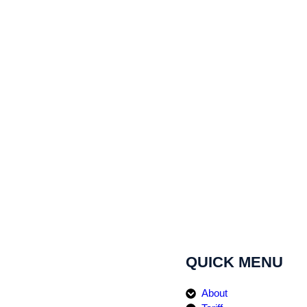
QUICK MENU
About