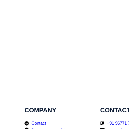
COMPANY
CONTACT
Contact
+91 96771 