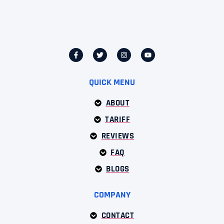
QUICK MENU
ABOUT
TARIFF
REVIEWS
FAQ
BLOGS
COMPANY
CONTACT