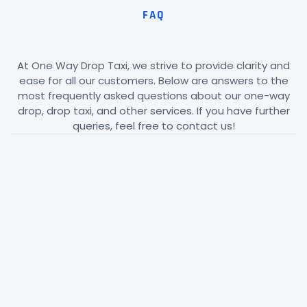
FAQ
At One Way Drop Taxi, we strive to provide clarity and
ease for all our customers. Below are answers to the
most frequently asked questions about our one-way
drop, drop taxi, and other services. If you have further
queries, feel free to contact us!