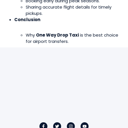
Booking early during peak seasons.
Sharing accurate flight details for timely
pickups.
Conclusion
Why
One Way Drop Taxi
is the best choice
for airport transfers.