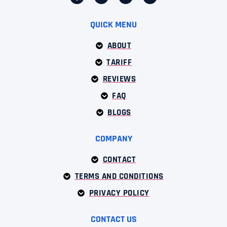
QUICK MENU
ABOUT
TARIFF
REVIEWS
FAQ
BLOGS
COMPANY
CONTACT
TERMS AND CONDITIONS
PRIVACY POLICY
CONTACT US