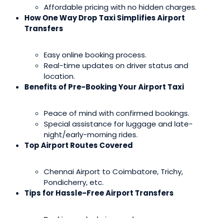
Affordable pricing with no hidden charges.
How One Way Drop Taxi Simplifies Airport
Transfers
Easy online booking process.
Real-time updates on driver status and
location.
Benefits of Pre-Booking Your Airport Taxi
Peace of mind with confirmed bookings.
Special assistance for luggage and late-
night/early-morning rides.
Top Airport Routes Covered
Chennai Airport to Coimbatore, Trichy,
Pondicherry, etc.
Tips for Hassle-Free Airport Transfers