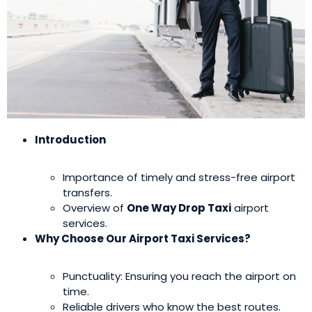
Introduction
Importance of timely and stress-free airport
transfers.
Overview of
One Way Drop Taxi
airport
services.
Why Choose Our Airport Taxi Services?
Punctuality: Ensuring you reach the airport on
time.
Reliable drivers who know the best routes.